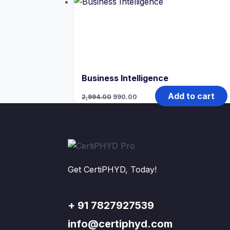
₹4,791.00.
₹990.00.
Business Intelligence
Original
Current
Add to cart
2,994.00
990.00
price
price
was:
is:
₹2,994.00.
₹990.00.
Get CertiPHYD, Today!
+ 91 7827927539
info@certiphyd.com