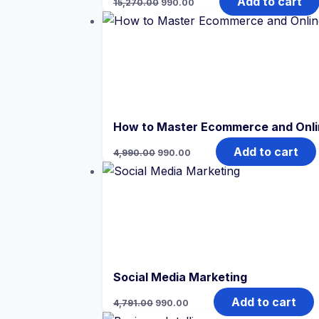
Add to cart
15,270.00
990.00
price
price
was:
is:
₹15,270.00.
₹990.00.
How to Master Ecommerce and Onlin
Original
Current
Add to cart
4,990.00
990.00
price
price
was:
is:
₹4,990.00.
₹990.00.
Social Media Marketing
Original
Current
Add to cart
4,791.00
990.00
price
price
was:
is: