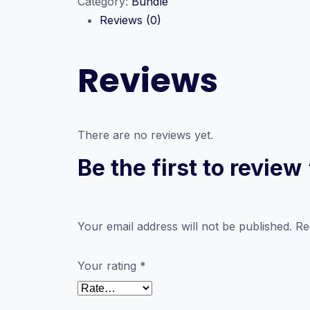
Category:
Bundle
Personal
Reviews (0)
Development
quantity
Reviews
There are no reviews yet.
Be the first to revi
Your email address will not be published.
Re
Your rating
*