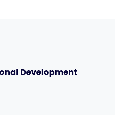
sonal Development