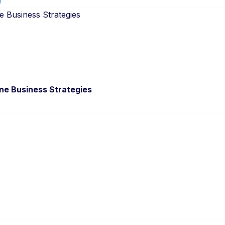
e Business Strategies