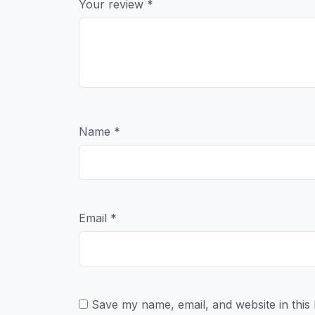
Your review
*
Name
*
Email
*
Save my name, email, and website in this