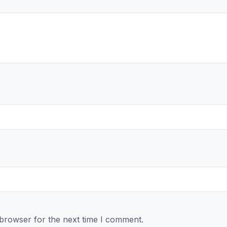
 browser for the next time I comment.