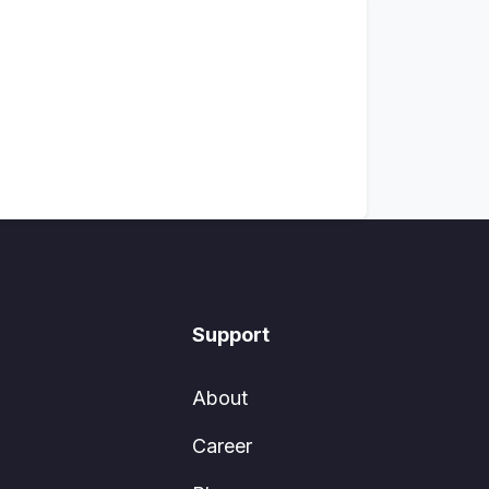
Support
About
Career