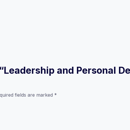
ew “Leadership and Personal 
quired fields are marked
*