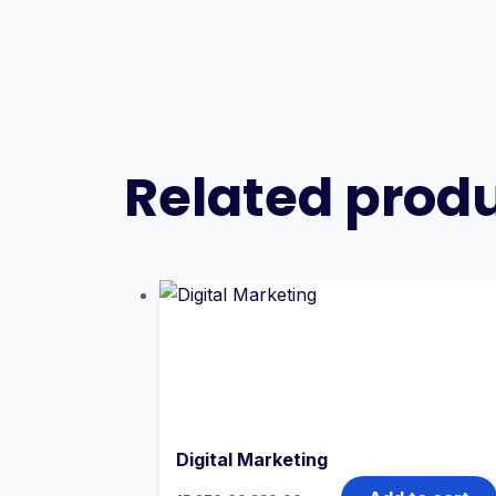
Related prod
Digital Marketing
Original
Current