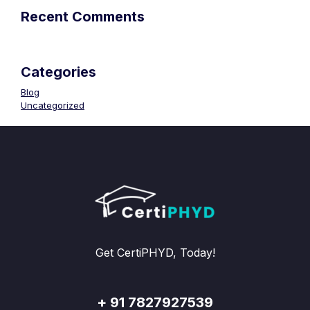
Recent Comments
Categories
Blog
Uncategorized
Get CertiPHYD, Today!
+ 91 7827927539