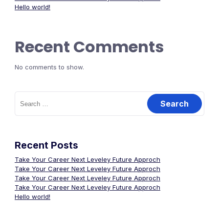
Hello world!
Recent Comments
No comments to show.
Search
for:
Recent Posts
Take Your Career Next Leveley Future Approch
Take Your Career Next Leveley Future Approch
Take Your Career Next Leveley Future Approch
Take Your Career Next Leveley Future Approch
Hello world!