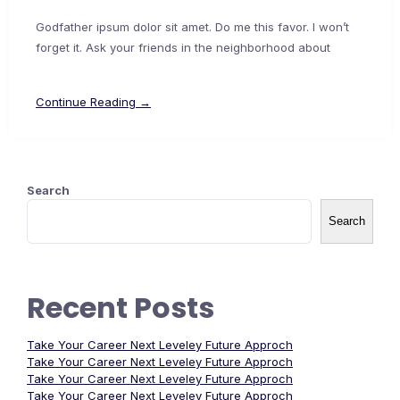
Godfather ipsum dolor sit amet. Do me this favor. I won’t
forget it. Ask your friends in the neighborhood about
Continue Reading →
Search
Search
Recent Posts
Take Your Career Next Leveley Future Approch
Take Your Career Next Leveley Future Approch
Take Your Career Next Leveley Future Approch
Take Your Career Next Leveley Future Approch