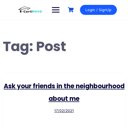
Skip
to
Login / SignUp
content
Tag:
Post
Ask your friends in the neighbourhood
about me
17/02/2021