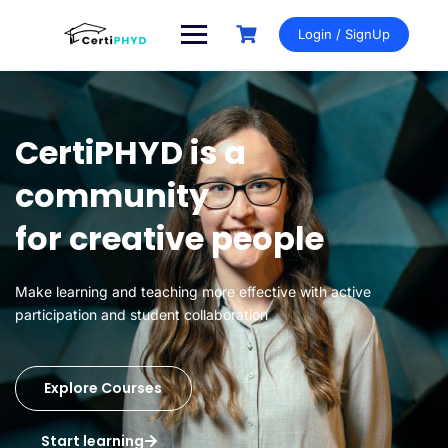
Login / SignUp
CertiPHYD is a
community
for creative people
Make learning and teaching more effective with active
participation and student collaboration
Explore Courses
Start learning