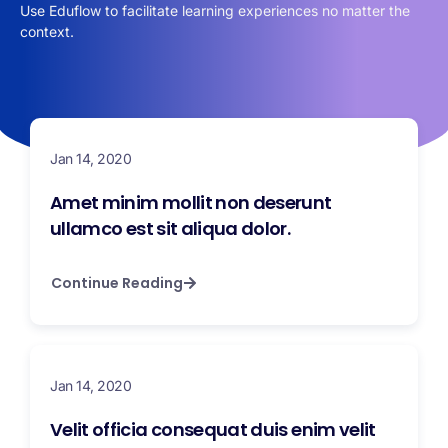
Use Eduflow to facilitate learning experiences no matter the
context.
Jan 14, 2020
Amet minim mollit non deserunt
ullamco est sit aliqua dolor.
Continue Reading
Jan 14, 2020
Velit officia consequat duis enim velit