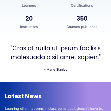
Learners
Certifications
20
350
Instructors
Courses published
"Cras at nulla ut ipsum facilisis
malesuada a sit amet sapien."
– Marie Stanley
Latest News
Learning often happens in classrooms but it doesn’t have to.