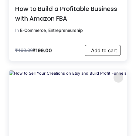
How to Build a Profitable Business
with Amazon FBA
In
E-Commerce
,
Entrepreneurship
₹
199.00
₹
499.00
Add to cart