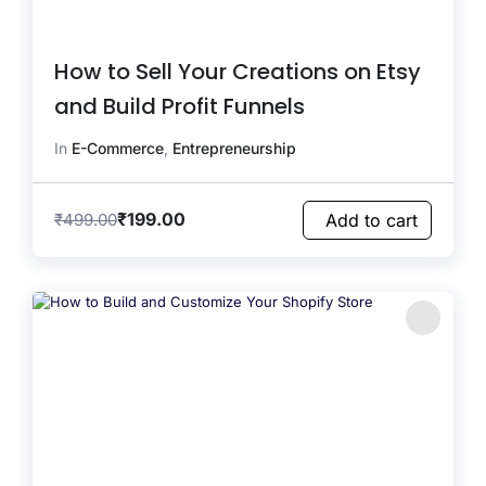
How to Sell Your Creations on Etsy
and Build Profit Funnels
In
E-Commerce
,
Entrepreneurship
₹
199.00
₹
499.00
Add to cart