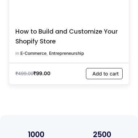
How to Build and Customize Your
Shopify Store
In
E-Commerce
,
Entrepreneurship
₹
99.00
₹
499.00
Add to cart
1000
2500