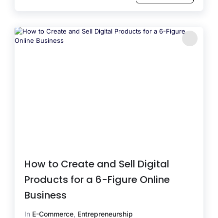
How to Create and Sell Digital
Products for a 6-Figure Online
Business
In
E-Commerce
,
Entrepreneurship