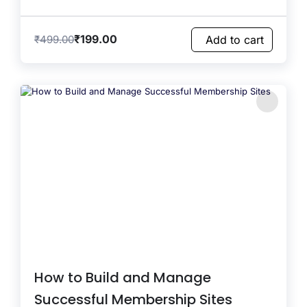
₹
199.00
₹
499.00
Add to cart
How to Build and Manage
Successful Membership Sites