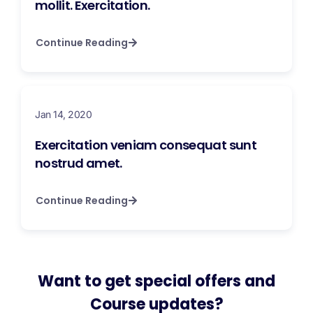
mollit. Exercitation.
Continue Reading
Jan 14, 2020
Exercitation veniam consequat sunt
nostrud amet.
Continue Reading
Want to get special offers and
Course updates?