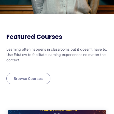
Featured Courses
Learning often happens in classrooms but it doesn’t have to.
Use Eduflow to facilitate learning experiences no matter the
context.
Browse Courses