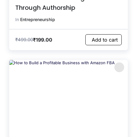
Through Authorship
In
Entrepreneurship
₹
199.00
₹
499.00
Add to cart