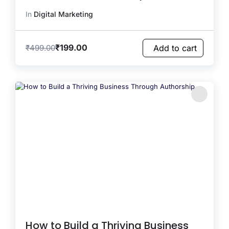
In
Digital Marketing
₹
199.00
₹
499.00
Add to cart
How to Build a Thriving Business