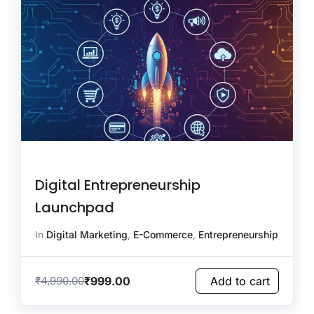
Digital Entrepreneurship
Launchpad
In
Digital Marketing
,
E-Commerce
,
Entrepreneurship
₹
999.00
₹
4,990.00
Add to cart