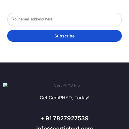
Get CertiPHYD, Today!
+ 91 7827927539
info@certiphyd.com