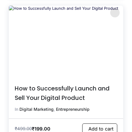
How to Successfully Launch and
Sell Your Digital Product
In
Digital Marketing
,
Entrepreneurship
₹
199.00
₹
499.00
Add to cart